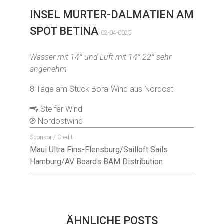
INSEL MURTER-DALMATIEN AM
SPOT BETINA
02-04-0025
Wasser mit 14° und Luft mit 14°-22° sehr
angenehm
8 Tage am Stück Bora-Wind aus Nordost
Steifer Wind
Nordostwind
Sponsor / Credit
Maui Ultra Fins-Flensburg/Sailloft Sails
Hamburg/AV Boards BAM Distribution
ÄHNLICHE POSTS