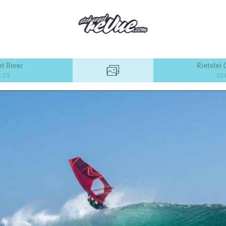
t River
Rietvlei
2-25
30-