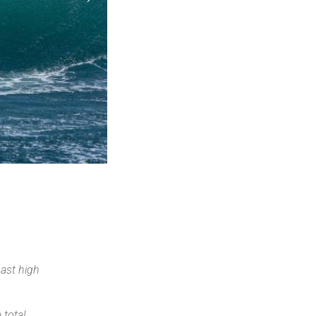
ast high
 total