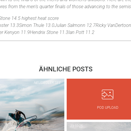
res from the men’s quarter finals of those advancing to the semis
Stone 14.5 highest heat score
oster 13.3
Simon Thule 13.0
Julian Salmonn 12.7
Ricky VanDertoo
er Kenyon 11.9
Hendrix Stone 11.3
Ian Pott 11.2
ÄHNLICHE POSTS
NEUSIEDLER SEE
POD UPLOAD
PIC OF THE DAY
PIC OF THE DAY
PODERSDORF
NEUSIEDLER SE
23-10-25