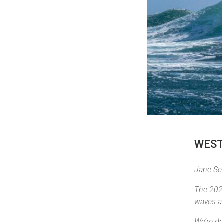
WEST
Jane Se
The 2025
waves a
We’re do