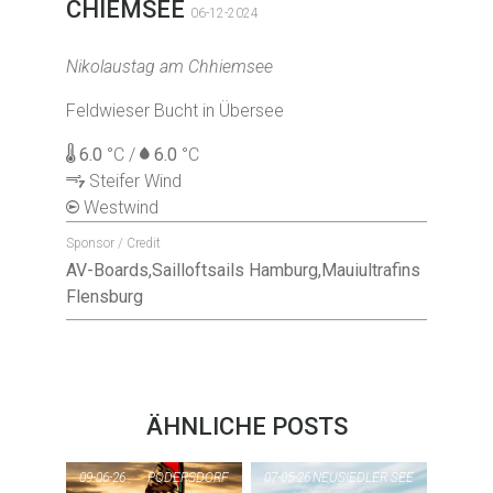
CHIEMSEE
06-12-2024
Nikolaustag am Chhiemsee
Feldwieser Bucht in Übersee
6.0
°C /
6.0
°C
Steifer Wind
Westwind
Sponsor / Credit
AV-Boards,Sailloftsails Hamburg,Mauiultrafins
Flensburg
ÄHNLICHE POSTS
09-06-26
PODERSDORF
07-05-26
NEUSIEDLER SEE