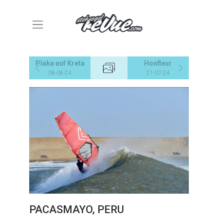
Plaka auf Kreta
Honfleur
08-08-24
21-07-24
PACASMAYO, PERU