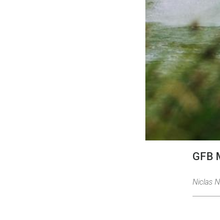
GFB
Niclas N