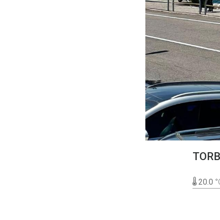
TOR
20.0
°