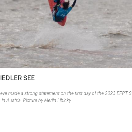
IEDLER SEE
eve made a strong statement on the first day of the 2023 EFPT S
in Austria. Picture by Merlin Libicky