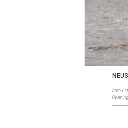
NEUS
Sam Est
Opening 